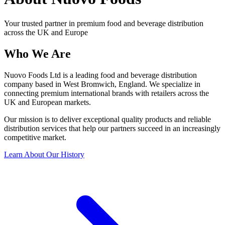
Your trusted partner in premium food and beverage distribution
across the UK and Europe
Who We
Are
Nuovo Foods Ltd is a leading food and beverage distribution
company based in West Bromwich, England. We specialize in
connecting premium international brands with retailers across the
UK and European markets.
Our mission is to deliver exceptional quality products and reliable
distribution services that help our partners succeed in an increasingly
competitive market.
Learn About Our History