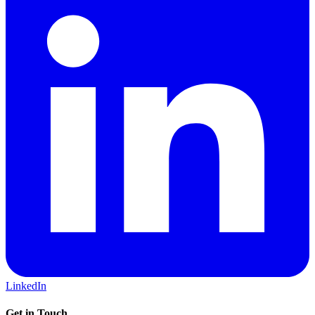
LinkedIn
Get in Touch