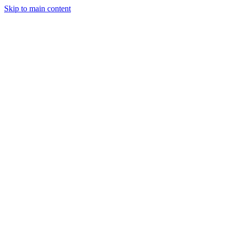
Skip to main content