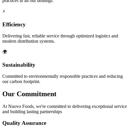
practices in all our dealings.
⚡
Efficiency
Delivering fast, reliable service through optimized logistics and
modern distribution systems.
🌍
Sustainability
Committed to environmentally responsible practices and reducing
our carbon footprint.
Our
Commitment
At Nuovo Foods, we're committed to delivering exceptional service
and building lasting partnerships
Quality Assurance