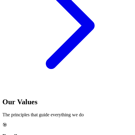
Our
Values
The principles that guide everything we do
🎯