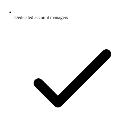
Dedicated account managers