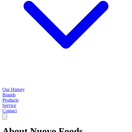
Our History
Brands
Products
Service
Contact
About
Nuovo Foods