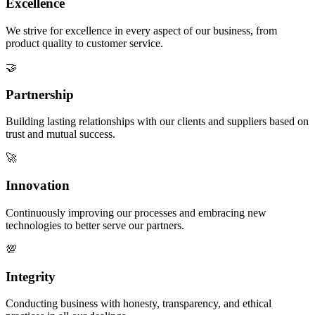
Excellence
We strive for excellence in every aspect of our business, from
product quality to customer service.
🤝
Partnership
Building lasting relationships with our clients and suppliers based on
trust and mutual success.
🚀
Innovation
Continuously improving our processes and embracing new
technologies to better serve our partners.
💯
Integrity
Conducting business with honesty, transparency, and ethical