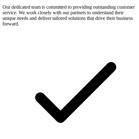
Our dedicated team is committed to providing outstanding customer
service. We work closely with our partners to understand their
unique needs and deliver tailored solutions that drive their business
forward.