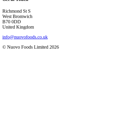
Richmond St S
West Bromwich
B70 0DD
United Kingdom
info@nuovofoods.co.uk
© Nuovo Foods Limited
2026