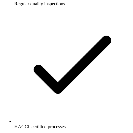
Regular quality inspections
HACCP certified processes