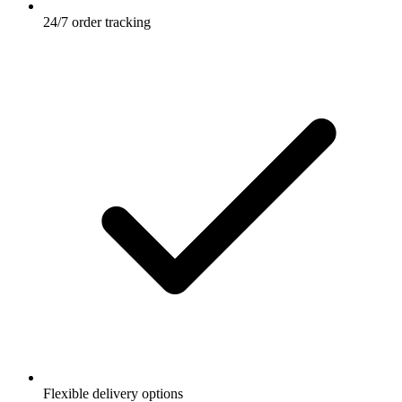
24/7 order tracking
Flexible delivery options