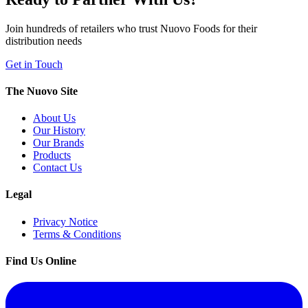
Join hundreds of retailers who trust Nuovo Foods for their
distribution needs
Get in Touch
The Nuovo Site
About Us
Our History
Our Brands
Products
Contact Us
Legal
Privacy Notice
Terms & Conditions
Find Us Online