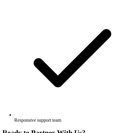
Responsive support team
Ready to Partner With Us?