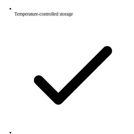
Temperature-controlled storage