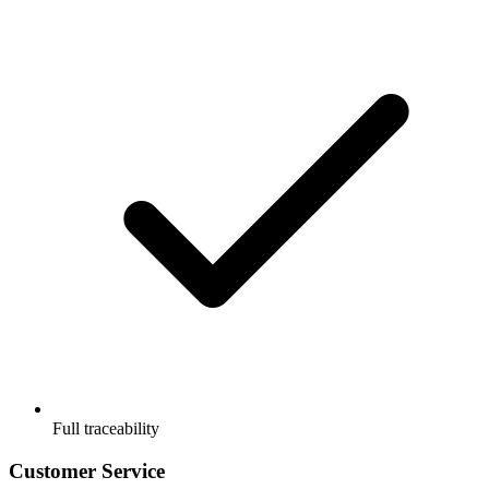
Full traceability
Customer Service