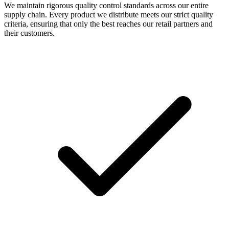
We maintain rigorous quality control standards across our entire
supply chain. Every product we distribute meets our strict quality
criteria, ensuring that only the best reaches our retail partners and
their customers.